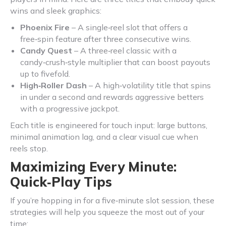
wins and sleek graphics:
Phoenix Fire
– A single‑reel slot that offers a
free‑spin feature after three consecutive wins.
Candy Quest
– A three‑reel classic with a
candy‑crush‑style multiplier that can boost payouts
up to fivefold.
High‑Roller Dash
– A high‑volatility title that spins
in under a second and rewards aggressive betters
with a progressive jackpot.
Each title is engineered for touch input: large buttons,
minimal animation lag, and a clear visual cue when
reels stop.
Maximizing Every Minute:
Quick‑Play Tips
If you’re hopping in for a five‑minute slot session, these
strategies will help you squeeze the most out of your
time: