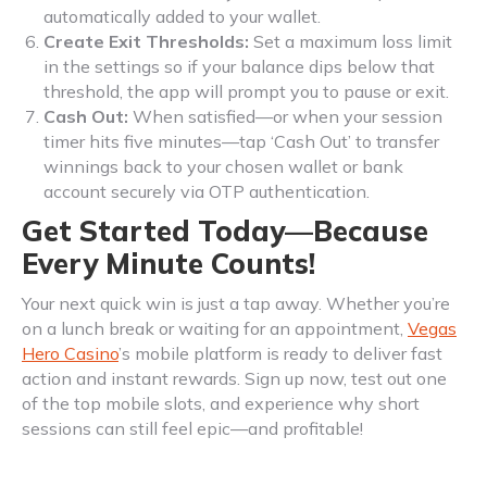
automatically added to your wallet.
Create Exit Thresholds:
Set a maximum loss limit
in the settings so if your balance dips below that
threshold, the app will prompt you to pause or exit.
Cash Out:
When satisfied—or when your session
timer hits five minutes—tap ‘Cash Out’ to transfer
winnings back to your chosen wallet or bank
account securely via OTP authentication.
Get Started Today—Because
Every Minute Counts!
Your next quick win is just a tap away. Whether you’re
on a lunch break or waiting for an appointment,
Vegas
Hero Casino
’s mobile platform is ready to deliver fast
action and instant rewards. Sign up now, test out one
of the top mobile slots, and experience why short
sessions can still feel epic—and profitable!