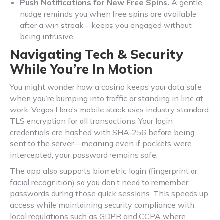
Push Notifications for New Free Spins.
A gentle
nudge reminds you when free spins are available
after a win streak—keeps you engaged without
being intrusive.
Navigating Tech & Security
While You’re In Motion
You might wonder how a casino keeps your data safe
when you’re bumping into traffic or standing in line at
work. Vegas Hero’s mobile stack uses industry standard
TLS encryption for all transactions. Your login
credentials are hashed with SHA‑256 before being
sent to the server—meaning even if packets were
intercepted, your password remains safe.
The app also supports biometric login (fingerprint or
facial recognition) so you don’t need to remember
passwords during those quick sessions. This speeds up
access while maintaining security compliance with
local regulations such as GDPR and CCPA where