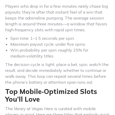
Players who drop in for a few minutes rarely chase big
payouts; they’re after that instant feel of a win that
keeps the adrenaline pumping. The average session
length is around three minutes—a window that favors
high‑frequency slots with rapid spin times.
Spin time: 1–1.5 seconds per spin.
Maximum payout cycle: under five spins.
Win probability per spin: roughly 25% for
medium‑volatility titles.
The decision cycle is tight: place a bet, spin, watch the
result, and decide immediately whether to continue or
walk away. This loop can repeat several times before
the phone’s battery or attention span runs out.
Top Mobile‑Optimized Slots
You’ll Love
The library at Vegas Hero is curated with mobile
players in mind. Here are three titles that embody quick