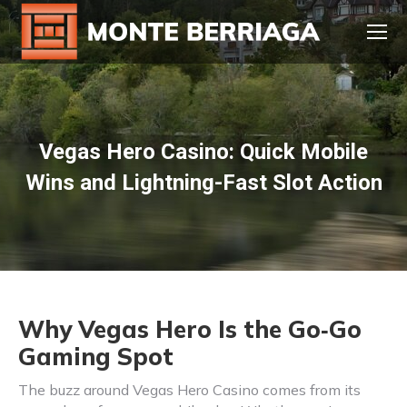
Vegas Hero Casino: Quick Mobile
Wins and Lightning-Fast Slot Action
You are here:
Why Vegas Hero Is the Go‑Go
Gaming Spot
The buzz around Vegas Hero Casino comes from its