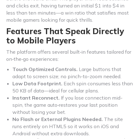
and clicks exit, having turned an initial $1 into $4 in
less than ten minutes—a win ratio that satisfies most
mobile gamers looking for quick thrills.
Features That Speak Directly
to Mobile Players
The platform offers several built‑in features tailored for
on‑the‑go experiences:
Touch Optimized Controls.
Large buttons that
adapt to screen size; no pinch-to-zoom needed.
Low Data Footprint.
Each spin consumes less than
50 KB of data—ideal for cellular plans.
Instant Reconnect.
If you lose connection mid-
spin, the game auto‑restores your last position
without losing your bet.
No Flash or External Plugins Needed.
The site
runs entirely on HTML5 so it works on iOS and
Android without extra downloads.