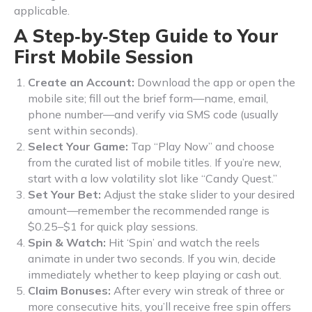
applicable.
A Step‑by‑Step Guide to Your
First Mobile Session
Create an Account:
Download the app or open the
mobile site; fill out the brief form—name, email,
phone number—and verify via SMS code (usually
sent within seconds).
Select Your Game:
Tap “Play Now” and choose
from the curated list of mobile titles. If you’re new,
start with a low volatility slot like “Candy Quest.”
Set Your Bet:
Adjust the stake slider to your desired
amount—remember the recommended range is
$0.25–$1 for quick play sessions.
Spin & Watch:
Hit ‘Spin’ and watch the reels
animate in under two seconds. If you win, decide
immediately whether to keep playing or cash out.
Claim Bonuses:
After every win streak of three or
more consecutive hits, you’ll receive free spin offers