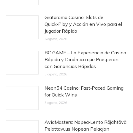
Gratorama Casino: Slots de
Quick‑Play y Acción en Vivo para el
Jugador Rápido
6 agosto, 2026
BC GAME – La Experiencia de Casino
Rápida y Dinámica que Prosperan
con Ganancias Rápidas
5 agosto, 2026
Neon54 Casino: Fast‑Paced Gaming
for Quick Wins
5 agosto, 2026
AviaMasters: Nopea‑Lento Räjähtävä
Pelattavuus Nopean Pelaajan