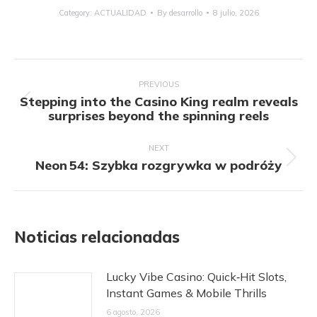
Category:
ACTUALIDAD
By
desarrollo
8 julio, 2026
Post
navigation
PREVIOUS
Stepping into the Casino King realm reveals
Previous
surprises beyond the spinning reels
post:
NEXT
Next
Neon 54: Szybka rozgrywka w podróży
post:
Noticias relacionadas
Lucky Vibe Casino: Quick‑Hit Slots,
Instant Games & Mobile Thrills
6 agosto, 2026