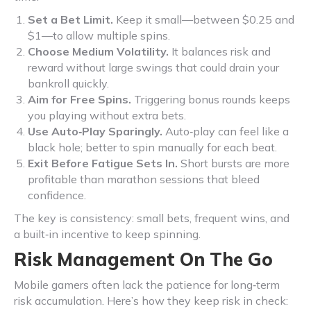
Set a Bet Limit.
Keep it small—between $0.25 and
$1—to allow multiple spins.
Choose Medium Volatility.
It balances risk and
reward without large swings that could drain your
bankroll quickly.
Aim for Free Spins.
Triggering bonus rounds keeps
you playing without extra bets.
Use Auto‑Play Sparingly.
Auto‑play can feel like a
black hole; better to spin manually for each beat.
Exit Before Fatigue Sets In.
Short bursts are more
profitable than marathon sessions that bleed
confidence.
The key is consistency: small bets, frequent wins, and
a built‑in incentive to keep spinning.
Risk Management On The Go
Mobile gamers often lack the patience for long‑term
risk accumulation. Here’s how they keep risk in check: