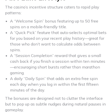
The casino’s incentive structure caters to rapid play
patterns:
A “Welcome Spin” bonus featuring up to 50 free
spins on a mobile‑friendly title.
A “Quick Pick” feature that auto‑selects optimal bets
for you based on your recent play history—great for
those who don’t want to calculate odds between
spins.
A “Session Completion” reward that gives a small
cash back if you finish a session within ten minutes
—encouraging short bursts rather than marathon
gaming.
A daily “Daily Spin” that adds an extra free spin
each day when you log in within the first fifteen
minutes of the day.
The bonuses are designed not to clutter the interface
but to pop up as subtle nudges during natural pauses in
gameplay.