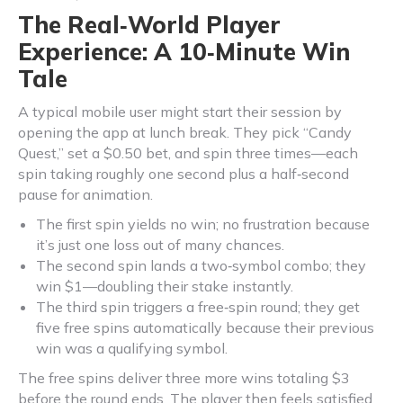
The Real‑World Player
Experience: A 10‑Minute Win
Tale
A typical mobile user might start their session by
opening the app at lunch break. They pick “Candy
Quest,” set a $0.50 bet, and spin three times—each
spin taking roughly one second plus a half‑second
pause for animation.
The first spin yields no win; no frustration because
it’s just one loss out of many chances.
The second spin lands a two‑symbol combo; they
win $1—doubling their stake instantly.
The third spin triggers a free‑spin round; they get
five free spins automatically because their previous
win was a qualifying symbol.
The free spins deliver three more wins totaling $3
before the round ends. The player then feels satisfied