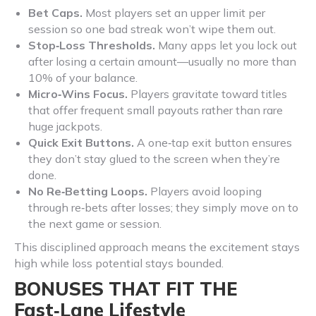
Bet Caps.
Most players set an upper limit per
session so one bad streak won’t wipe them out.
Stop‑Loss Thresholds.
Many apps let you lock out
after losing a certain amount—usually no more than
10% of your balance.
Micro‑Wins Focus.
Players gravitate toward titles
that offer frequent small payouts rather than rare
huge jackpots.
Quick Exit Buttons.
A one‑tap exit button ensures
they don’t stay glued to the screen when they’re
done.
No Re‑Betting Loops.
Players avoid looping
through re‑bets after losses; they simply move on to
the next game or session.
This disciplined approach means the excitement stays
high while loss potential stays bounded.
BONUSES THAT FIT THE
Fast‑Lane Lifestyle