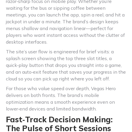
razor‑sharp focus on mobile play. Whether you’re
waiting for the bus or sipping coffee between
meetings, you can launch the app, spin a reel, and hit a
jackpot in under a minute. The brand’s design keeps
menus shallow and navigation linear—perfect for
players who want instant access without the clutter of
desktop interfaces.
The site’s user flow is engineered for brief visits: a
splash screen showing the top three slot titles, a
quick‑play button that drops you straight into a game,
and an auto‑exit feature that saves your progress in the
cloud so you can pick up right where you left off.
For those who value speed over depth, Vegas Hero
delivers on both fronts. The brand’s mobile
optimization means a smooth experience even on
lower‑end devices and limited bandwidth.
Fast‑Track Decision Making:
The Pulse of Short Sessions