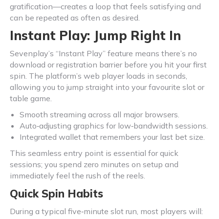
gratification—creates a loop that feels satisfying and
can be repeated as often as desired.
Instant Play: Jump Right In
Sevenplay’s “Instant Play” feature means there’s no
download or registration barrier before you hit your first
spin. The platform’s web player loads in seconds,
allowing you to jump straight into your favourite slot or
table game.
Smooth streaming across all major browsers.
Auto‑adjusting graphics for low‑bandwidth sessions.
Integrated wallet that remembers your last bet size.
This seamless entry point is essential for quick
sessions; you spend zero minutes on setup and
immediately feel the rush of the reels.
Quick Spin Habits
During a typical five‑minute slot run, most players will: