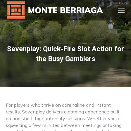
Sevenplay: Quick‑Fire Slot Action for
the Busy Gamblers
You are here:
For players who thrive on adrenaline and instant
results, Sevenplay delivers a gaming experience built
around short, high‑intensity sessions. Whether you’re
squeezing a few minutes between meetings or taking