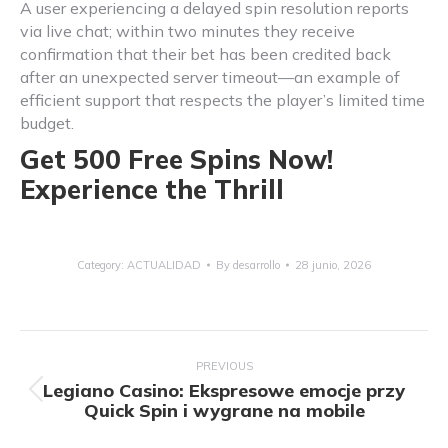
A user experiencing a delayed spin resolution reports
via live chat; within two minutes they receive
confirmation that their bet has been credited back
after an unexpected server timeout—an example of
efficient support that respects the player’s limited time
budget.
Get 500 Free Spins Now!
Experience the Thrill
Category:
ACTUALIDAD
By
desarrollo
28 junio, 2026
Post
navigation
PREVIOUS
Legiano Casino: Ekspresowe emocje przy
Previous
Quick Spin i wygrane na mobile
post: