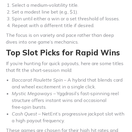
Select a medium‑volatility title.
Set a modest line bet (e.g., $1).
Spin until either a win or a set threshold of losses.
Repeat with a different title if desired.
The focus is on variety and pace rather than deep
dives into one game’s mechanics.
Top Slot Picks for Rapid Wins
If you’re hunting for quick payouts, here are some titles
that fit the short‑session mold:
Baccarat Roulette Spin
– A hybrid that blends card
and wheel excitement in a single click.
Mystic Megaways
– Yggdrasil’s fast‑spinning reel
structure offers instant wins and occasional
free‑spin bursts.
Cash Quest
– NetEnt’s progressive jackpot slot with
a high payout frequency.
These games are chosen for their high hit rates and