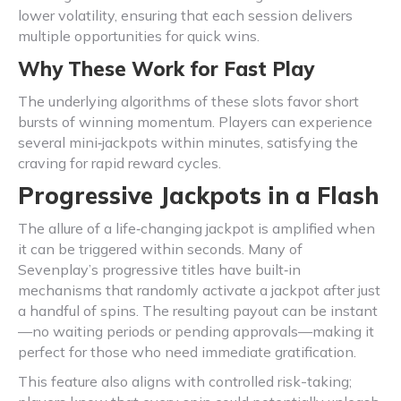
lower volatility, ensuring that each session delivers
multiple opportunities for quick wins.
Why These Work for Fast Play
The underlying algorithms of these slots favor short
bursts of winning momentum. Players can experience
several mini‑jackpots within minutes, satisfying the
craving for rapid reward cycles.
Progressive Jackpots in a Flash
The allure of a life‑changing jackpot is amplified when
it can be triggered within seconds. Many of
Sevenplay’s progressive titles have built‑in
mechanisms that randomly activate a jackpot after just
a handful of spins. The resulting payout can be instant
—no waiting periods or pending approvals—making it
perfect for those who need immediate gratification.
This feature also aligns with controlled risk-taking;