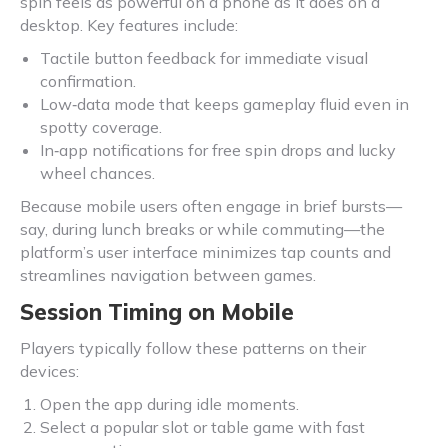
spin feels as powerful on a phone as it does on a
desktop. Key features include:
Tactile button feedback for immediate visual
confirmation.
Low‑data mode that keeps gameplay fluid even in
spotty coverage.
In‑app notifications for free spin drops and lucky
wheel chances.
Because mobile users often engage in brief bursts—
say, during lunch breaks or while commuting—the
platform’s user interface minimizes tap counts and
streamlines navigation between games.
Session Timing on Mobile
Players typically follow these patterns on their
devices:
Open the app during idle moments.
Select a popular slot or table game with fast