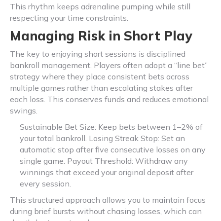
This rhythm keeps adrenaline pumping while still
respecting your time constraints.
Managing Risk in Short Play
The key to enjoying short sessions is disciplined
bankroll management. Players often adopt a “line bet”
strategy where they place consistent bets across
multiple games rather than escalating stakes after
each loss. This conserves funds and reduces emotional
swings.
Sustainable Bet Size: Keep bets between 1–2% of
your total bankroll.
Losing Streak Stop: Set an
automatic stop after five consecutive losses on any
single game.
Payout Threshold: Withdraw any
winnings that exceed your original deposit after
every session.
This structured approach allows you to maintain focus
during brief bursts without chasing losses, which can