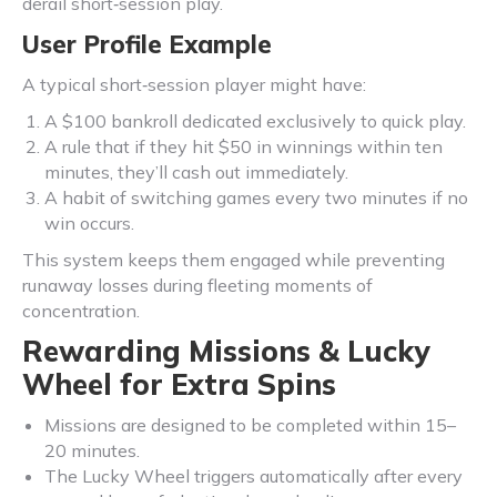
derail short‑session play.
User Profile Example
A typical short‑session player might have:
A $100 bankroll dedicated exclusively to quick play.
A rule that if they hit $50 in winnings within ten
minutes, they’ll cash out immediately.
A habit of switching games every two minutes if no
win occurs.
This system keeps them engaged while preventing
runaway losses during fleeting moments of
concentration.
Rewarding Missions & Lucky
Wheel for Extra Spins
Missions are designed to be completed within 15–
20 minutes.
The Lucky Wheel triggers automatically after every