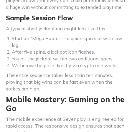
players know that every spin could potentially unleash
a huge win without committing to extended playtime.
Sample Session Flow
A typical short jackpot run might look like this:
Start on “Mega Raptor” – a quick‑spin slot with low
lag.
After five spins, a jackpot icon flashes.
You hit the jackpot within two additional spins.
Withdraw the prize directly via crypto or e‑wallet.
The entire sequence takes less than ten minutes,
proving that big wins can be fast even when the
stakes are high.
Mobile Mastery: Gaming on the
Go
The mobile experience at Sevenplay is engineered for
rapid access. The responsive design ensures that each