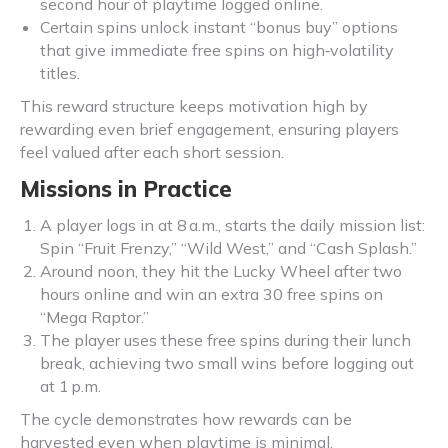
second hour of playtime logged online.
Certain spins unlock instant “bonus buy” options
that give immediate free spins on high‑volatility
titles.
This reward structure keeps motivation high by
rewarding even brief engagement, ensuring players
feel valued after each short session.
Missions in Practice
A player logs in at 8 a.m., starts the daily mission list:
Spin “Fruit Frenzy,” “Wild West,” and “Cash Splash.”
Around noon, they hit the Lucky Wheel after two
hours online and win an extra 30 free spins on
“Mega Raptor.”
The player uses these free spins during their lunch
break, achieving two small wins before logging out
at 1 p.m.
The cycle demonstrates how rewards can be
harvested even when playtime is minimal.