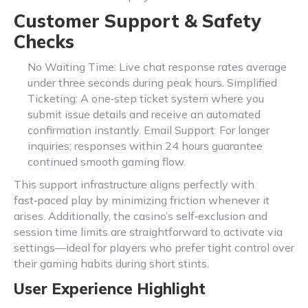
Customer Support & Safety
Checks
No Waiting Time: Live chat response rates average
under three seconds during peak hours.
Simplified
Ticketing: A one‑step ticket system where you
submit issue details and receive an automated
confirmation instantly.
Email Support: For longer
inquiries; responses within 24 hours guarantee
continued smooth gaming flow.
This support infrastructure aligns perfectly with
fast‑paced play by minimizing friction whenever it
arises. Additionally, the casino’s self‑exclusion and
session time limits are straightforward to activate via
settings—ideal for players who prefer tight control over
their gaming habits during short stints.
User Experience Highlight