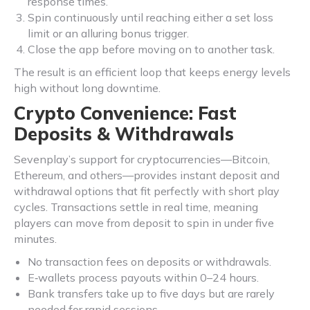
response times.
Spin continuously until reaching either a set loss
limit or an alluring bonus trigger.
Close the app before moving on to another task.
The result is an efficient loop that keeps energy levels
high without long downtime.
Crypto Convenience: Fast
Deposits & Withdrawals
Sevenplay’s support for cryptocurrencies—Bitcoin,
Ethereum, and others—provides instant deposit and
withdrawal options that fit perfectly with short play
cycles. Transactions settle in real time, meaning
players can move from deposit to spin in under five
minutes.
No transaction fees on deposits or withdrawals.
E‑wallets process payouts within 0–24 hours.
Bank transfers take up to five days but are rarely
needed for rapid sessions.