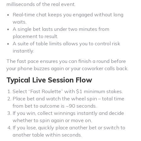
milliseconds of the real event.
Real‑time chat keeps you engaged without long
waits.
A single bet lasts under two minutes from
placement to result.
A suite of table limits allows you to control risk
instantly.
The fast pace ensures you can finish a round before
your phone buzzes again or your coworker calls back.
Typical Live Session Flow
Select “Fast Roulette” with $1 minimum stakes.
Place bet and watch the wheel spin – total time
from bet to outcome is ~90 seconds.
If you win, collect winnings instantly and decide
whether to spin again or move on.
If you lose, quickly place another bet or switch to
another table within seconds.