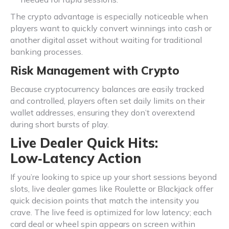
The crypto advantage is especially noticeable when
players want to quickly convert winnings into cash or
another digital asset without waiting for traditional
banking processes.
Risk Management with Crypto
Because cryptocurrency balances are easily tracked
and controlled, players often set daily limits on their
wallet addresses, ensuring they don’t overextend
during short bursts of play.
Live Dealer Quick Hits:
Low‑Latency Action
If you’re looking to spice up your short sessions beyond
slots, live dealer games like Roulette or Blackjack offer
quick decision points that match the intensity you
crave. The live feed is optimized for low latency; each
card deal or wheel spin appears on screen within