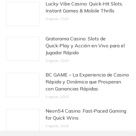
Lucky Vibe Casino: Quick‑Hit Slots,
Instant Games & Mobile Thrills
6 agosto, 2026
Gratorama Casino: Slots de
Quick‑Play y Acción en Vivo para el
Jugador Rápido
6 agosto, 2026
BC GAME – La Experiencia de Casino
Rápida y Dinámica que Prosperan
con Ganancias Rápidas
5 agosto, 2026
Neon54 Casino: Fast‑Paced Gaming
for Quick Wins
5 agosto, 2026