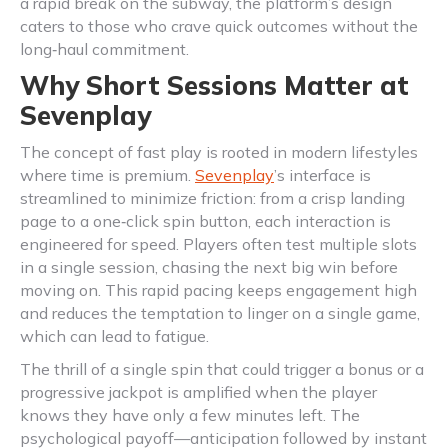
a rapid break on the subway, the platform’s design
caters to those who crave quick outcomes without the
long‑haul commitment.
Why Short Sessions Matter at
Sevenplay
The concept of fast play is rooted in modern lifestyles
where time is premium.
Sevenplay
’s interface is
streamlined to minimize friction: from a crisp landing
page to a one‑click spin button, each interaction is
engineered for speed. Players often test multiple slots
in a single session, chasing the next big win before
moving on. This rapid pacing keeps engagement high
and reduces the temptation to linger on a single game,
which can lead to fatigue.
The thrill of a single spin that could trigger a bonus or a
progressive jackpot is amplified when the player
knows they have only a few minutes left. The
psychological payoff—anticipation followed by instant