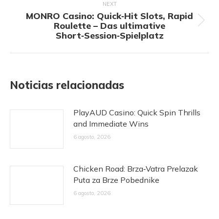
NEXT
MONRO Casino: Quick‑Hit Slots, Rapid
Next
Roulette – Das ultimative
Short‑Session‑Spielplatz
post:
Noticias relacionadas
PlayAUD Casino: Quick Spin Thrills
and Immediate Wins
6 agosto, 2026
Chicken Road: Brza‑Vatra Prelazak
Puta za Brze Pobednike
6 agosto, 2026