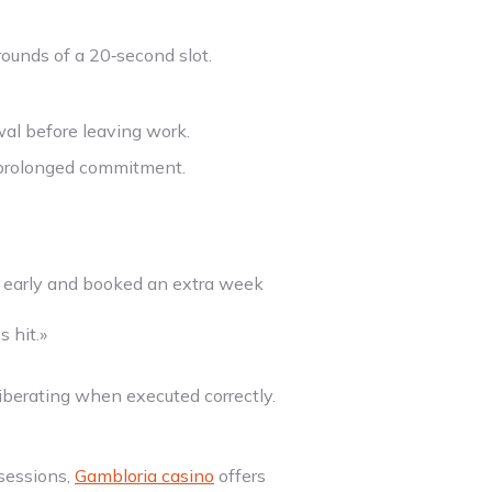
rounds of a 20‑second slot.
wal before leaving work.
ng prolonged commitment.
rk early and booked an extra week
s hit.»
liberating when executed correctly.
 sessions,
Gambloria casino
offers