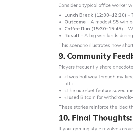
Consider a typical office worker 
Lunch Break (12:00–12:20)
– T
Outcome
– A modest $5 win boo
Coffee Run (15:30–15:45)
– Wh
Result
– A big win lands during
This scenario illustrates how shor
9. Community Feedb
Players frequently share anecdote
«I was halfway through my lunch
off!»
«The auto‑bet feature saved me f
«I used Bitcoin for withdrawal
These stories reinforce the idea t
10. Final Thoughts:
If your gaming style revolves arou