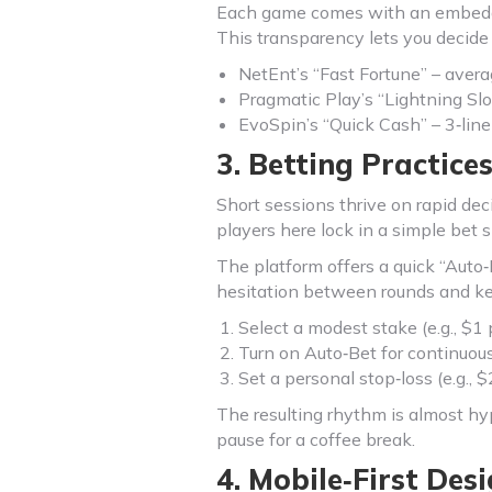
Each game comes with an embedded
This transparency lets you decide 
NetEnt’s “Fast Fortune” – aver
Pragmatic Play’s “Lightning Slo
EvoSpin’s “Quick Cash” – 3‑line
3. Betting Practice
Short sessions thrive on rapid dec
players here lock in a simple bet si
The platform offers a quick “Auto‑
hesitation between rounds and ke
Select a modest stake (e.g., $1 
Turn on Auto‑Bet for continuous
Set a personal stop‑loss (e.g.,
The resulting rhythm is almost hyp
pause for a coffee break.
4. Mobile‑First Des