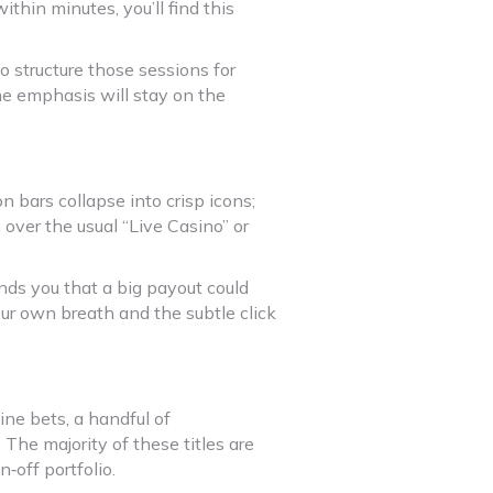
thin minutes, you’ll find this
o structure those sessions for
e emphasis will stay on the
 bars collapse into crisp icons;
over the usual “Live Casino” or
nds you that a big payout could
our own breath and the subtle click
ine bets, a handful of
 The majority of these titles are
‑off portfolio.