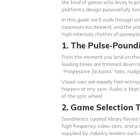
the kind of gamer who loves to jump
platform’s design purposefully tune
In this guide we’ll walk through w
maximum excitement, and the pract
high‑intensity rhythm of gameplay
1. The Pulse‑Pound
From the moment you land on the h
loading times are trimmed down to 
“Progressive Jackpots” tabs, nudgin
Visual cues are equally fast‑actin
happen at any spin. Audio is kept 
of the spin wheel.
2. Game Selection 
Gambloria’s curated library favors 
high‑frequency video slots, and a c
supplied by industry leaders such 