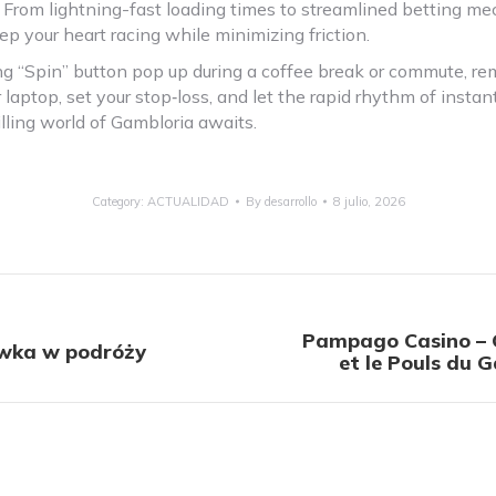
. From lightning-fast loading times to streamlined betting m
p your heart racing while minimizing friction.
ng “Spin” button pop up during a coffee break or commute, re
 laptop, set your stop‑loss, and let the rapid rhythm of instan
lling world of Gambloria awaits.
Category:
ACTUALIDAD
By
desarrollo
8 julio, 2026
Pampago Casino – Q
Next
ywka w podróży
et le Pouls du 
post: