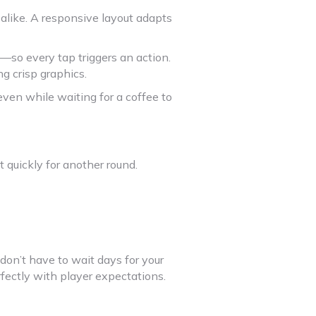
alike. A responsive layout adapts
so every tap triggers an action.
g crisp graphics.
 even while waiting for a coffee to
 quickly for another round.
don’t have to wait days for your
fectly with player expectations.