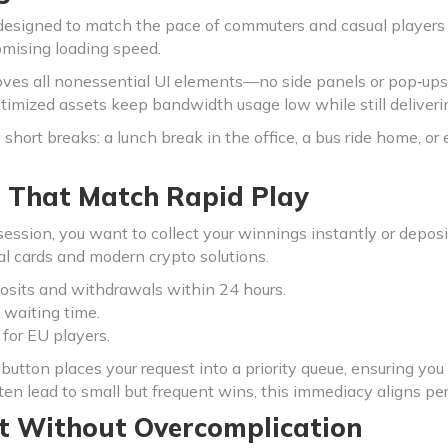
designed to match the pace of commuters and casual players 
omising loading speed.
ves all nonessential UI elements—no side panels or pop‑ups—
timized assets keep bandwidth usage low while still deliverin
g short breaks: a lunch break in the office, a bus ride home, or
s That Match Rapid Play
ession, you want to collect your winnings instantly or deposit
al cards and modern crypto solutions.
posits and withdrawals within 24 hours.
 waiting time.
 for EU players.
utton places your request into a priority queue, ensuring you 
en lead to small but frequent wins, this immediacy aligns per
t Without Overcomplication