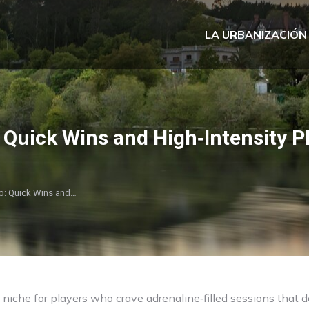
LA URBANIZACIÓN
Quick Wins and High‑Intensity Pl
o: Quick Wins and…
iche for players who crave adrenaline‑filled sessions that deli