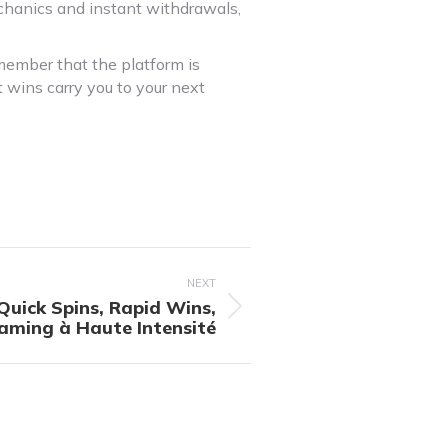
echanics and instant withdrawals,
member that the platform is
t wins carry you to your next
NEXT
uick Spins, Rapid Wins,
Gaming à Haute Intensité