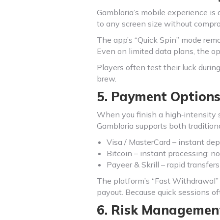
Gambloria’s mobile experience is 
to any screen size without compr
The app’s “Quick Spin” mode remo
Even on limited data plans, the op
Players often test their luck durin
brew.
5. Payment Option
When you finish a high‑intensity s
Gambloria supports both tradition
Visa / MasterCard – instant de
Bitcoin – instant processing; no
Payeer & Skrill – rapid transfers
The platform’s “Fast Withdrawal” b
payout. Because quick sessions oft
6. Risk Managemen