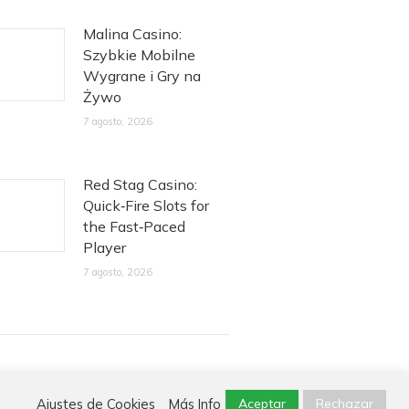
Malina Casino:
Szybkie Mobilne
Wygrane i Gry na
Żywo
7 agosto, 2026
Red Stag Casino:
Quick‑Fire Slots for
the Fast‑Paced
Player
7 agosto, 2026
Ajustes de Cookies
Más Info
Aceptar
Rechazar
de Cookies y Aviso Legal