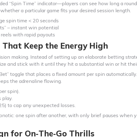
 “Spin Time” indicator—players can see how long a round wil
whether a particular game fits your desired session length.
age spin time < 20 seconds
ts” – instant win potential
 reels with rapid payouts
s That Keep the Energy High
ision making. Instead of setting up an elaborate betting strat
ze and stick with it until they hit a substantial win or hit thei
Bet” toggle that places a fixed amount per spin automatically.
eps the adrenaline flowing.
per spin).
 play.
 $25) to cap any unexpected losses.
notic: one spin after another, with only brief pauses when yo
ign for On‑The‑Go Thrills