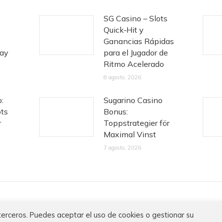
SG Casino – Slots
Quick‑Hit y
Ganancias Rápidas
lay
para el Jugador de
Ritmo Acelerado
8 agosto, 2026
:
Sugarino Casino
ots
Bonus:
r
Toppstrategier för
Maximal Vinst
7 agosto, 2026
e terceros. Puedes aceptar el uso de cookies o gestionar su
a | Todos los derechos reservados | Diseñado por
Frikitek
|
Política de Privacidad, Política 