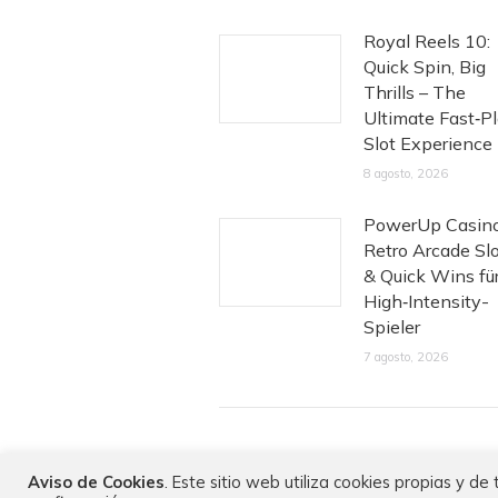
Royal Reels 10:
Quick Spin, Big
Thrills – The
Ultimate Fast‑P
Slot Experience
8 agosto, 2026
PowerUp Casino
Retro Arcade Sl
& Quick Wins fü
High‑Intensity-
Spieler
7 agosto, 2026
Aviso de Cookies
. Este sitio web utiliza cookies propias y d
©2026 - Monte Berriag