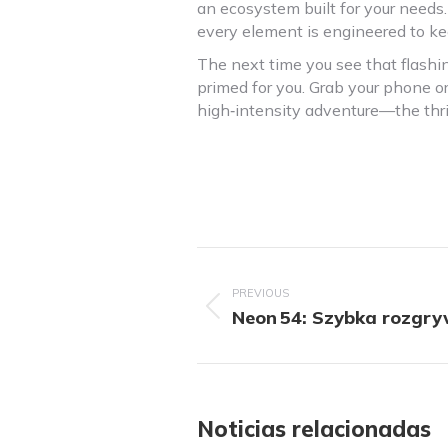
an ecosystem built for your needs
every element is engineered to kee
The next time you see that flashi
primed for you. Grab your phone or
high‑intensity adventure—the thri
Post
navigation
PREVIOUS
Previous
Neon 54: Szybka rozgr
post:
Noticias relacionadas