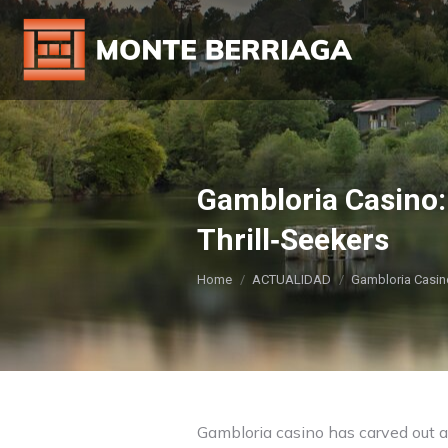
Gambloria Casino: 
Thrill‑Seekers
You are here:
Home
ACTUALIDAD
Gambloria Casin
Gambloria casino has carved out a n