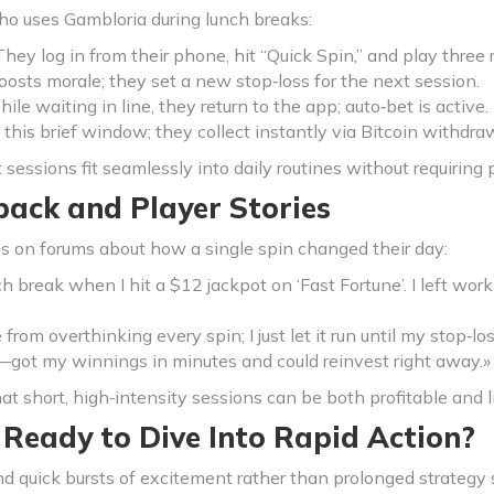
who uses Gambloria during lunch breaks:
hey log in from their phone, hit “Quick Spin,” and play three 
sts morale; they set a new stop‑loss for the next session.
ile waiting in line, they return to the app; auto‑bet is active.
 this brief window; they collect instantly via Bitcoin withdra
t sessions fit seamlessly into daily routines without requiri
ack and Player Stories
s on forums about how a single spin changed their day:
 break when I hit a $12 jackpot on ‘Fast Fortune’. I left wo
rom overthinking every spin; I just let it run until my stop‑los
s—got my winnings in minutes and could reinvest right away.»
hat short, high‑intensity sessions can be both profitable and 
 Ready to Dive Into Rapid Action?
nd quick bursts of excitement rather than prolonged strategy