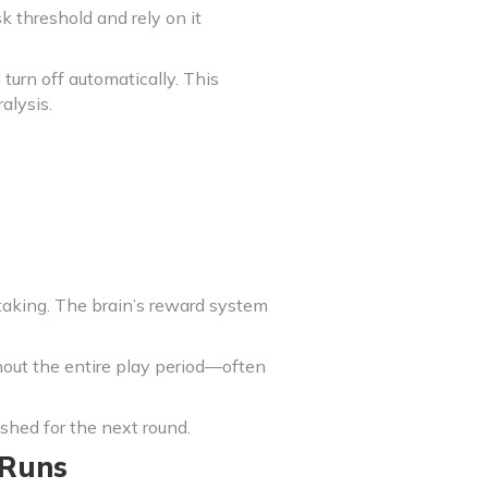
k threshold and rely on it
turn off automatically. This
alysis.
-taking. The brain’s reward system
hout the entire play period—often
eshed for the next round.
 Runs