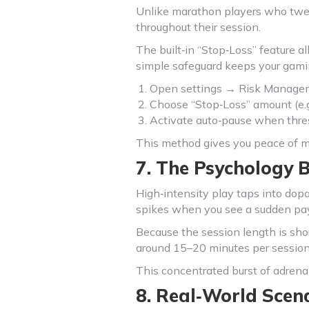
Unlike marathon players who tweak 
throughout their session.
The built‑in “Stop‑Loss” feature a
simple safeguard keeps your gamin
Open settings → Risk Manage
Choose “Stop‑Loss” amount (e.g
Activate auto‑pause when thre
This method gives you peace of min
7. The Psychology 
High‑intensity play taps into dop
spikes when you see a sudden payo
Because the session length is sho
around 15–20 minutes per session
This concentrated burst of adrenal
8. Real‑World Scena