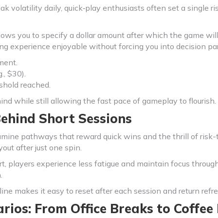
volatility daily, quick‑play enthusiasts often set a single ris
llows you to specify a dollar amount after which the game will 
g experience enjoyable without forcing you into decision par
ment.
., $30).
shold reached.
d while still allowing the fast pace of gameplay to flourish.
Behind Short Sessions
amine pathways that reward quick wins and the thrill of risk
ut after just one spin.
rt, players experience less fatigue and maintain focus throug
.
ine makes it easy to reset after each session and return refr
rios: From Office Breaks to Coffee