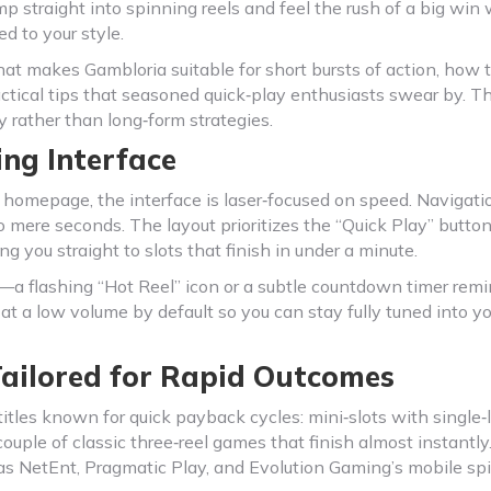
 straight into spinning reels and feel the rush of a big win wi
d to your style.
hat makes Gambloria suitable for short bursts of action, how t
ical tips that seasoned quick‑play enthusiasts swear by. Th
 rather than long‑form strategies.
ing Interface
omepage, the interface is laser‑focused on speed. Navigation
mere seconds. The layout prioritizes the “Quick Play” button 
g you straight to slots that finish in under a minute.
g—a flashing “Hot Reel” icon or a subtle countdown timer remi
at a low volume by default so you can stay fully tuned into y
Tailored for Rapid Outcomes
titles known for quick payback cycles: mini‑slots with single‑l
ouple of classic three‑reel games that finish almost instantly.
as NetEnt, Pragmatic Play, and Evolution Gaming’s mobile spin