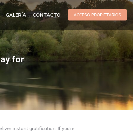
GALERÍA
CONTACTO
ACCESO PROPIETARIOS
ay for
ver instant gratification. If you’re