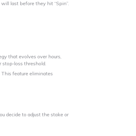
l last before they hit “Spin”.
egy that evolves over hours,
r stop‑loss threshold.
 This feature eliminates
u decide to adjust the stake or