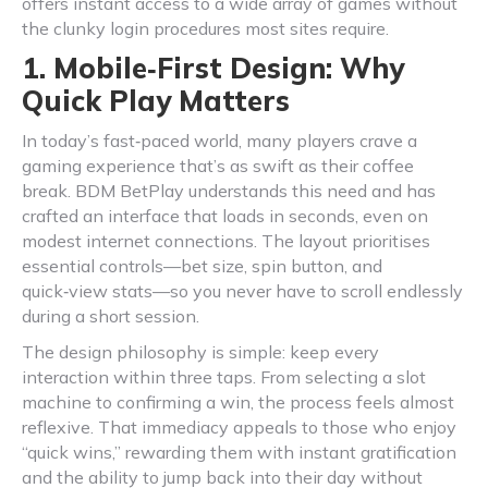
offers instant access to a wide array of games without
the clunky login procedures most sites require.
1. Mobile‑First Design: Why
Quick Play Matters
In today’s fast‑paced world, many players crave a
gaming experience that’s as swift as their coffee
break. BDM BetPlay understands this need and has
crafted an interface that loads in seconds, even on
modest internet connections. The layout prioritises
essential controls—bet size, spin button, and
quick‑view stats—so you never have to scroll endlessly
during a short session.
The design philosophy is simple: keep every
interaction within three taps. From selecting a slot
machine to confirming a win, the process feels almost
reflexive. That immediacy appeals to those who enjoy
“quick wins,” rewarding them with instant gratification
and the ability to jump back into their day without