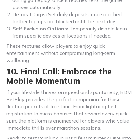
during gameplay; once it reaches zero, the game
pauses automatically.
Deposit Caps:
Set daily deposits; once reached,
further top‑ups are blocked until the next day.
Self‑Exclusion Options:
Temporarily disable login
from specific devices or locations if needed.
These features allow players to enjoy quick
entertainment without compromising long‑term
wellbeing.
10. Final Call: Embrace the
Mobile Momentum
If your lifestyle thrives on speed and spontaneity, BDM
BetPlay provides the perfect companion for those
fleeting pockets of free time. From lightning‑fast
registration to micro‑bonuses that reward every quick
spin, the platform is engineered for players who value
immediate thrills over marathon sessions.
Ready to test your luck in just a few minutes? Dive into