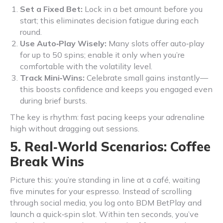
Set a Fixed Bet:
Lock in a bet amount before you
start; this eliminates decision fatigue during each
round.
Use Auto‑Play Wisely:
Many slots offer auto‑play
for up to 50 spins; enable it only when you’re
comfortable with the volatility level.
Track Mini‑Wins:
Celebrate small gains instantly—
this boosts confidence and keeps you engaged even
during brief bursts.
The key is rhythm: fast pacing keeps your adrenaline
high without dragging out sessions.
5. Real‑World Scenarios: Coffee
Break Wins
Picture this: you’re standing in line at a café, waiting
five minutes for your espresso. Instead of scrolling
through social media, you log onto BDM BetPlay and
launch a quick‑spin slot. Within ten seconds, you’ve