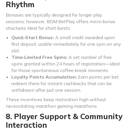
Rhythm
Bonuses are typically designed for longer play
sessions; however, BDM BetPlay offers micro‑bonus
structures ideal for short bursts.
Quick‑Start Bonus:
A small credit awarded upon
first deposit, usable immediately for one spin on any
slot.
Time‑Limited Free Spins:
A set number of free
spins granted within 24 hours of registration—ideal
for those spontaneous coffee‑break moments.
Loyalty Points Accumulation:
Earn points per bet;
redeem them for instant cashbacks that can be
withdrawn after just one session.
These incentives keep motivation high without
necessitating marathon gaming marathons.
8. Player Support & Community
Interaction