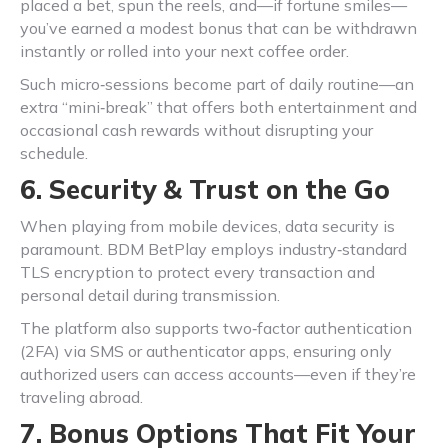
placed a bet, spun the reels, and—if fortune smiles—
you’ve earned a modest bonus that can be withdrawn
instantly or rolled into your next coffee order.
Such micro‑sessions become part of daily routine—an
extra “mini‑break” that offers both entertainment and
occasional cash rewards without disrupting your
schedule.
6. Security & Trust on the Go
When playing from mobile devices, data security is
paramount. BDM BetPlay employs industry‑standard
TLS encryption to protect every transaction and
personal detail during transmission.
The platform also supports two‑factor authentication
(2FA) via SMS or authenticator apps, ensuring only
authorized users can access accounts—even if they’re
traveling abroad.
7. Bonus Options That Fit Your