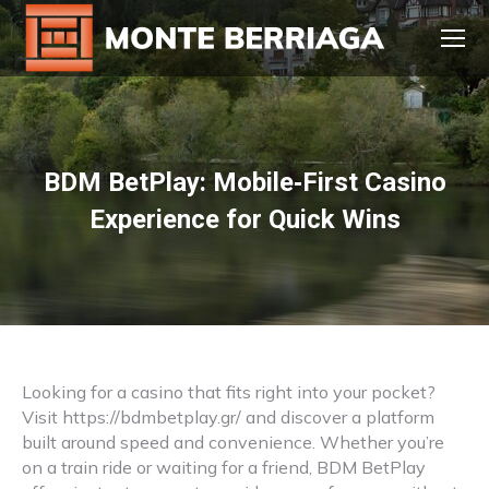
BDM BetPlay: Mobile‑First Casino
Experience for Quick Wins
You are here:
Looking for a casino that fits right into your pocket?
Visit https://bdmbetplay.gr/ and discover a platform
built around speed and convenience. Whether you’re
on a train ride or waiting for a friend, BDM BetPlay