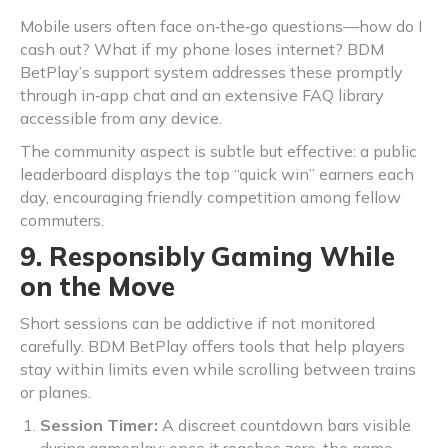
Mobile users often face on‑the‑go questions—how do I
cash out? What if my phone loses internet? BDM
BetPlay’s support system addresses these promptly
through in‑app chat and an extensive FAQ library
accessible from any device.
The community aspect is subtle but effective: a public
leaderboard displays the top “quick win” earners each
day, encouraging friendly competition among fellow
commuters.
9. Responsibly Gaming While
on the Move
Short sessions can be addictive if not monitored
carefully. BDM BetPlay offers tools that help players
stay within limits even while scrolling between trains
or planes.
Session Timer:
A discreet countdown bars visible