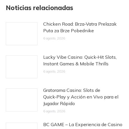
Noticias relacionadas
Chicken Road: Brza‑Vatra Prelazak
Puta za Brze Pobednike
6 agosto, 2026
Lucky Vibe Casino: Quick‑Hit Slots,
Instant Games & Mobile Thrills
6 agosto, 2026
Gratorama Casino: Slots de
Quick‑Play y Acción en Vivo para el
Jugador Rápido
6 agosto, 2026
BC GAME – La Experiencia de Casino