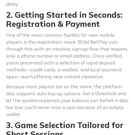
delay.
2. Getting Started in Seconds:
Registration & Payment
One of the most common hurdles for new mobile
players is the registration maze. BDM BetPlay cuts
through this with an intuitive sign‑up flow that requires
only a phone number or email address. Once verified,
you’re presented with a selection of rapid deposit
methods—credit cards, e‑wallets, and local payment
apps—each offering near‑instant clearance.
Because most players are on the move, the platform
also supports auto‑top‑up options. Set a threshold and
let the system replenish your balance just before it dips
too low; you’ll never miss a spin because of an empty
wallet.
3. Game Selection Tailored for
Short Sessions