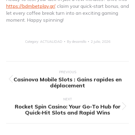
https://bdmbetplay.gr/
, claim your quick‑start bonus, and
let every coffee break turn into an exciting gaming
moment. Happy spinning!
Category:
ACTUALIDAD
By
desarrollo
2 julio, 2026
Post
navigation
PREVIOUS
Casinova Mobile Slots : Gains rapides en
Previous
déplacement
post:
NEXT
Rocket Spin Casino: Your Go-To Hub for
Next
Quick‑Hit Slots and Rapid Wins
post: