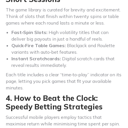
The game library is curated for brevity and excitement.
Think of slots that finish within twenty spins or table
games where each round lasts a minute or less.
Fast‑Spin Slots:
High volatility titles that can
deliver big payouts in just a handful of reels.
Quick‑Fire Table Games:
Blackjack and Roulette
variants with auto‑bet features.
Instant Scratchcards:
Digital scratch cards that
reveal results immediately.
Each title includes a clear “time‑to‑play” indicator on its
page, letting you pick games that fit your available
minutes.
4. How to Beat the Clock:
Speedy Betting Strategies
Successful mobile players employ tactics that
maximise return while minimising time spent per spin.